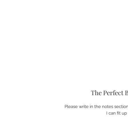
The Perfect 
Please write in the notes sectio
I can fit u