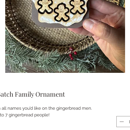
Batch Family Ornament
n all names you’d like on the gingerbread men.
p to 7 gingerbread people!