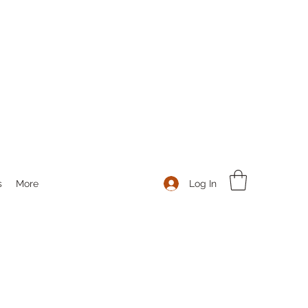
Log In
s
More