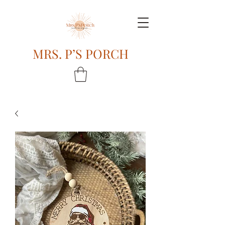
MRS. P’S PORCH