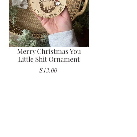
Merry Christmas You
Little Shit Ornament
Price
$13.00
Quantity
*
Add to Cart