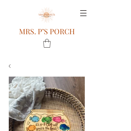
MRS. P’S PORCH