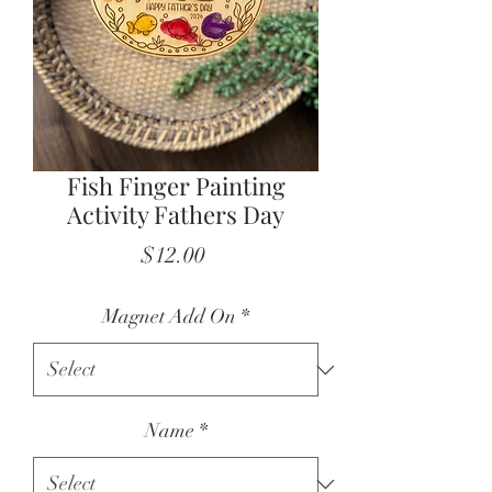
Fish Finger Painting
Activity Fathers Day
Price
$12.00
Magnet Add On
*
Name
*