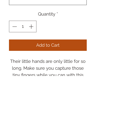
Quantity
*
Add to Cart
Their little hands are only little for so
long. Make sure you capture those
tiny fingers while you can with this
finger painting craft.
Any mama/grandma would LOVE
this keepsake.
-Paint not included-
*Add on your kiddos/grand kids