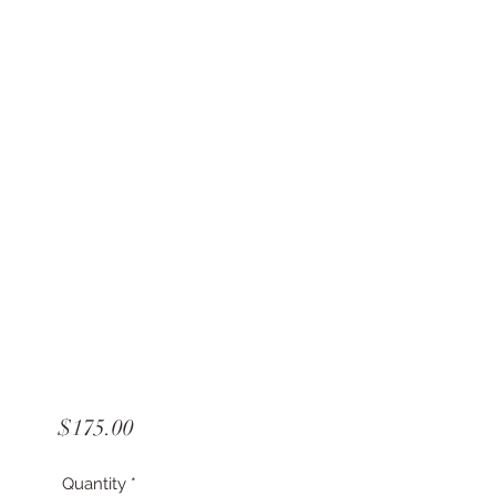
Price
$175.00
Quantity
*