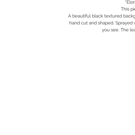
“Elo
This p
A beautiful black textured back
hand cut and shaped. Sprayed wi
you see. The lea