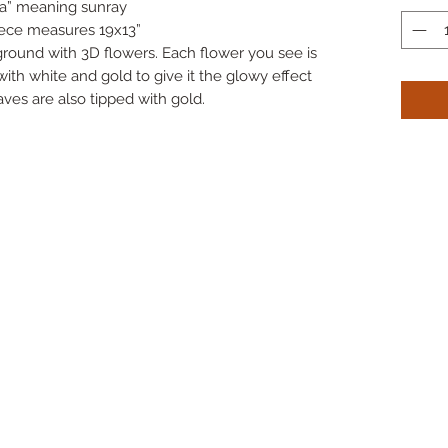
ra” meaning sunray
iece measures 19x13”
ground with 3D flowers. Each flower you see is
th white and gold to give it the glowy effect
ves are also tipped with gold.