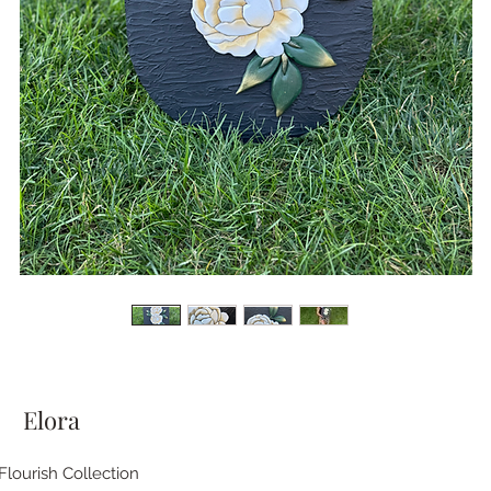
Elora
Flourish Collection