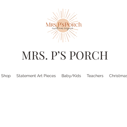
MRS. P’S PORCH
Shop
Statement Art Pieces
Baby/Kids
Teachers
Christma