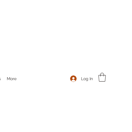
Log In
s
More