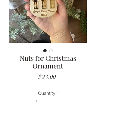
Nuts for Christmas
Ornament
Price
$23.00
Quantity
*
Add to Cart