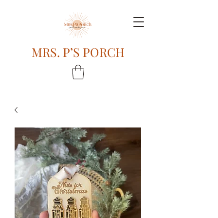
MRS. P’S PORCH